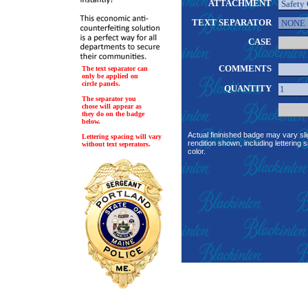
ATTACHMENT
TEXT SEPARATOR
CASE
COMMENTS
The text separator can
only be applied on
circle panels.
QUANTITY
The separator you
chose will appear as
they do on the badge
below.
Actual fininished badge may vary sli
Lettering spacing will vary
rendition shown, including lettering s
without text seperators.
color.