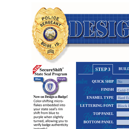
STEP 3
BUIL
QUICK SHIP
FINISH
ENAMEL TYPE
LETTERING FONT
TOP PANEL
BOTTOM PANEL