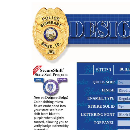
STEP 3
BUIL
QUICK SHIP
FINISH
ENAMEL TYPE
STRIKE SOLID
LETTERING FONT
TOP PANEL