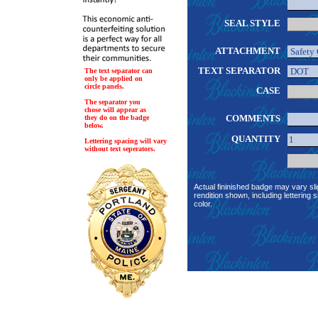
SEAL STYLE
ATTACHMENT
TEXT SEPARATOR
The text separator can
only be applied on
circle panels.
CASE
The separator you
chose will appear as
COMMENTS
they do on the badge
below.
QUANTITY
Lettering spacing will vary
without text seperators.
Actual fininished badge may vary sli
rendition shown, including lettering s
color.