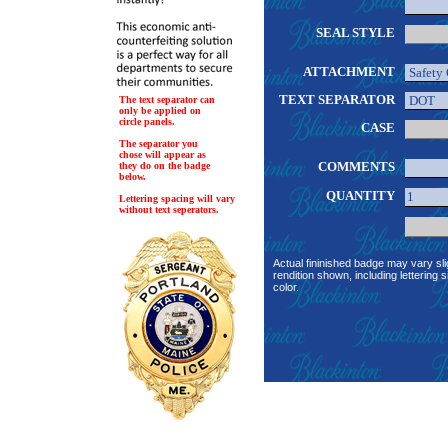
SEAL STYLE
ATTACHMENT
TEXT SEPARATOR
The text separator can
only be applied on
circle panels.
CASE
The separator you
chose will appear as
COMMENTS
they do on the badge
below.
QUANTITY
Lettering spacing will vary
without text seperators.
Actual fininished badge may vary sli
rendition shown, including lettering s
color.