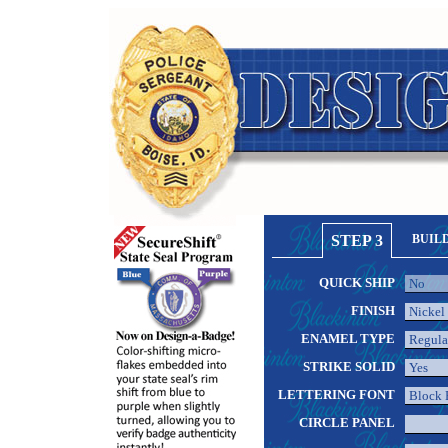
STEP 3
BUIL
QUICK SHIP
FINISH
ENAMEL TYPE
STRIKE SOLID
LETTERING FONT
CIRCLE PANEL