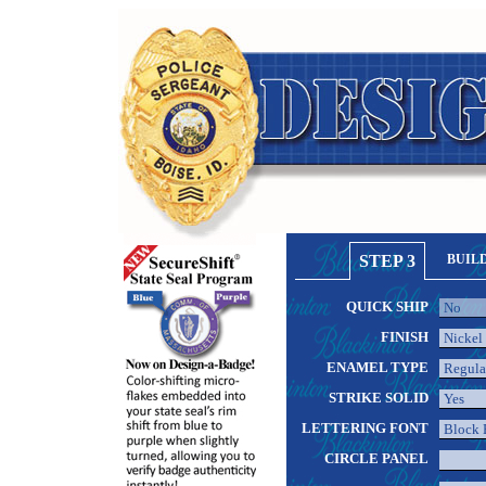
STEP 3
BUIL
QUICK SHIP
FINISH
ENAMEL TYPE
STRIKE SOLID
LETTERING FONT
CIRCLE PANEL