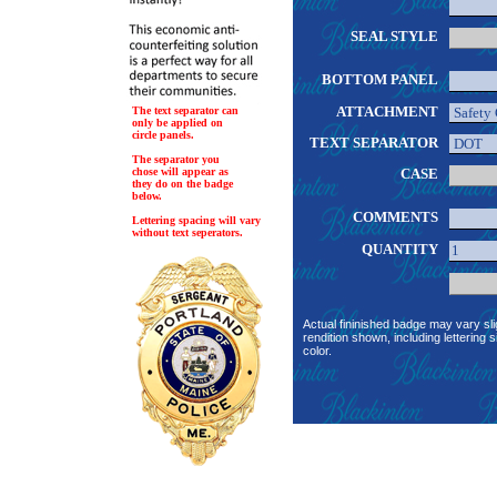
SEAL STYLE
BOTTOM PANEL
ATTACHMENT
The text separator can
only be applied on
circle panels.
TEXT SEPARATOR
The separator you
chose will appear as
CASE
they do on the badge
below.
COMMENTS
Lettering spacing will vary
without text seperators.
QUANTITY
Actual fininished badge may vary sli
rendition shown, including lettering s
color.