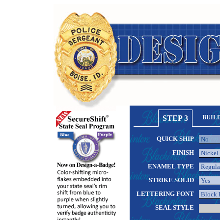
STEP 3
BUIL
QUICK SHIP
FINISH
ENAMEL TYPE
STRIKE SOLID
LETTERING FONT
SEAL STYLE