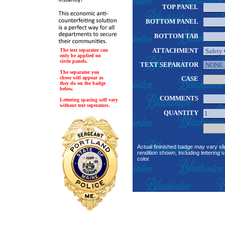
TOP PANEL
BOTTOM PANEL
BOTTOM TAB
ATTACHMENT
The text separator can
only be applied on
circle panels.
TEXT SEPARATOR
The separator you
chose will appear as
CASE
they do on the badge
below.
COMMENTS
Lettering spacing will vary
without text seperators.
QUANTITY
Actual fininished badge may vary sli
rendition shown, including lettering s
color.