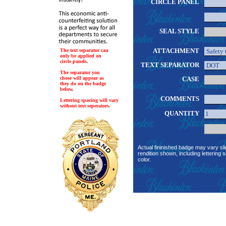
CIRCLE PANEL
SEAL STYLE
ATTACHMENT
The text separator can
only be applied on
circle panels.
TEXT SEPARATOR
The separator you
chose will appear as
CASE
they do on the badge
below.
COMMENTS
Lettering spacing will vary
without text seperators.
QUANTITY
Actual fininished badge may vary sli
rendition shown, including lettering s
color.