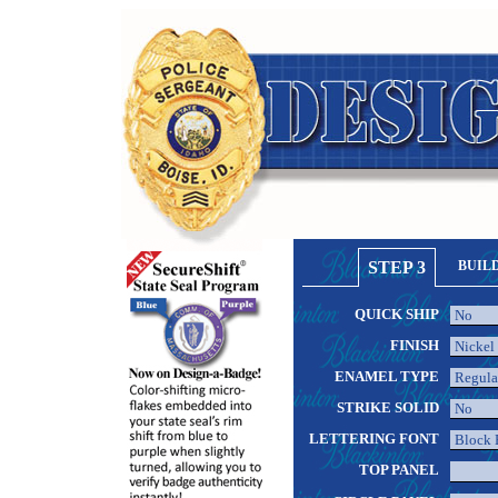
STEP 3
BUIL
QUICK SHIP
FINISH
ENAMEL TYPE
STRIKE SOLID
LETTERING FONT
TOP PANEL