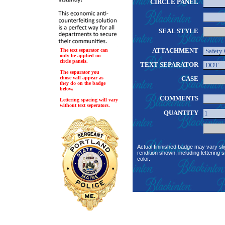
CIRCLE PANEL
SEAL STYLE
ATTACHMENT
The text separator can
only be applied on
circle panels.
TEXT SEPARATOR
The separator you
chose will appear as
CASE
they do on the badge
below.
COMMENTS
Lettering spacing will vary
without text seperators.
QUANTITY
Actual fininished badge may vary sli
rendition shown, including lettering s
color.