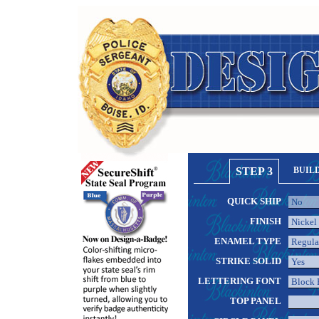
STEP 3
BUIL
QUICK SHIP
FINISH
ENAMEL TYPE
STRIKE SOLID
LETTERING FONT
TOP PANEL